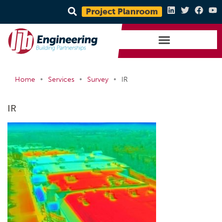
Project Planroom
•
•
•
Home
Services
Survey
IR
IR