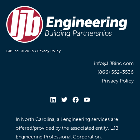
LJB Inc. © 2026 •
Privacy Policy
info@LJBinc.com
(866) 552-3536
Privacy Policy
In North Carolina, all engineering services are
offered/provided by the associated entity, LJB
Engineering Professional Corporation.