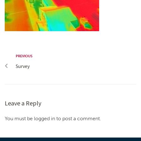
PREVIOUS
Survey
Leave a Reply
You must be logged in to post a comment.