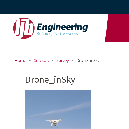
•
•
•
Home
Services
Survey
Drone_inSky
Drone_inSky