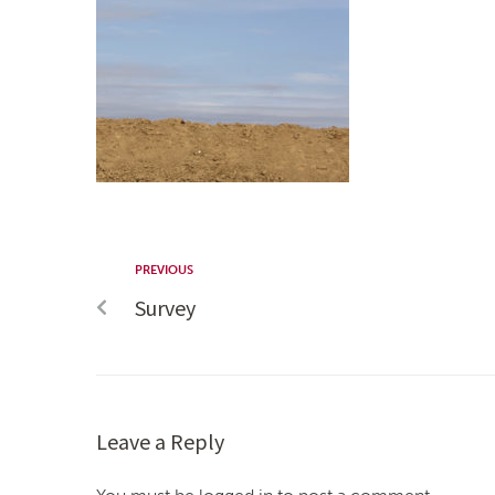
PREVIOUS
Survey
Leave a Reply