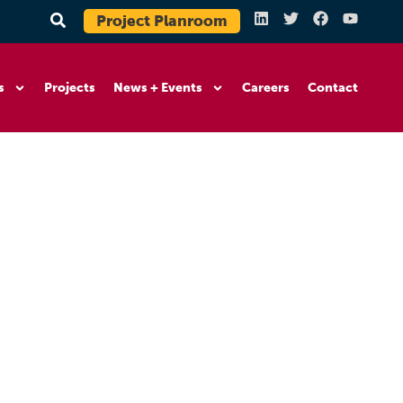
Project Planroom
s
Projects
News + Events
Careers
Contact