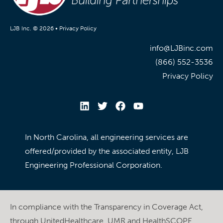
LJB Inc. © 2026 •
Privacy Policy
info@LJBinc.com
(866) 552-3536
Privacy Policy
In North Carolina, all engineering services are
offered/provided by the associated entity, LJB
Engineering Professional Corporation.
In compliance with the Transparency in Coverage Act,
through UnitedHealthcare, UMR and HealthSCOPE