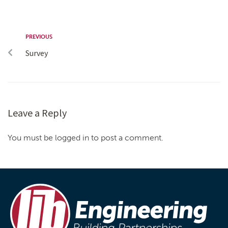
PREVIOUS
Survey
Leave a Reply
You must be logged in to post a comment.