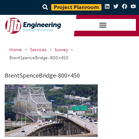
Project Planroom
•
•
•
Home
Services
Survey
BrentSpenceBridge-800×450
BrentSpenceBridge-800×450