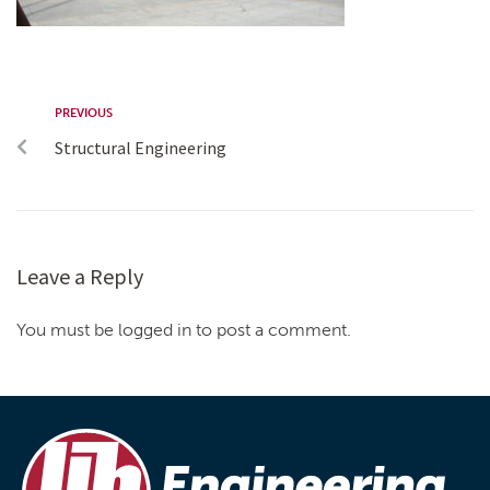
PREVIOUS
Structural Engineering
Leave a Reply
You must be logged in to post a comment.