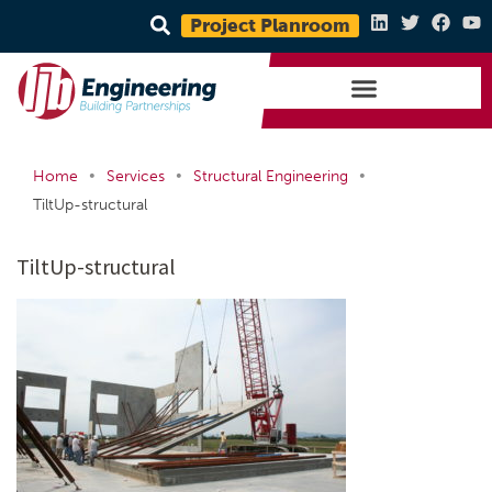
Project Planroom
•
•
•
Home
Services
Structural Engineering
TiltUp-structural
TiltUp-structural