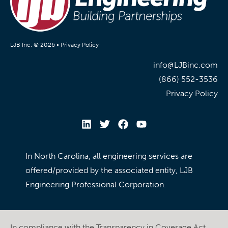
LJB Inc. © 2026 •
Privacy Policy
info@LJBinc.com
(866) 552-3536
Privacy Policy
In North Carolina, all engineering services are
offered/provided by the associated entity, LJB
Engineering Professional Corporation.
In compliance with the Transparency in Coverage Act,