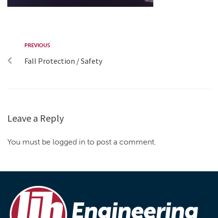
PREVIOUS
Fall Protection / Safety
Leave a Reply
You must be logged in to post a comment.