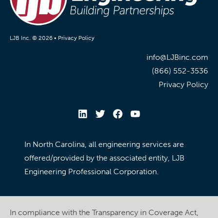
LJB Inc. © 2026 •
Privacy Policy
info@LJBinc.com
(866) 552-3536
Privacy Policy
In North Carolina, all engineering services are
offered/provided by the associated entity, LJB
Engineering Professional Corporation.
In compliance with the Transparency in Coverage Act,