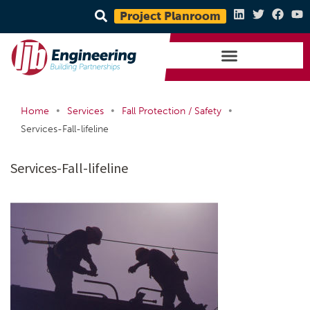
Project Planroom
•
•
•
Home
Services
Fall Protection / Safety
Services-Fall-lifeline
Services-Fall-lifeline