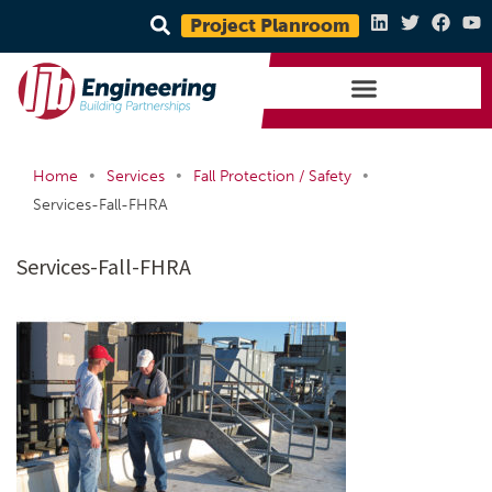
Project Planroom
•
•
•
Home
Services
Fall Protection / Safety
Services-Fall-FHRA
Services-Fall-FHRA