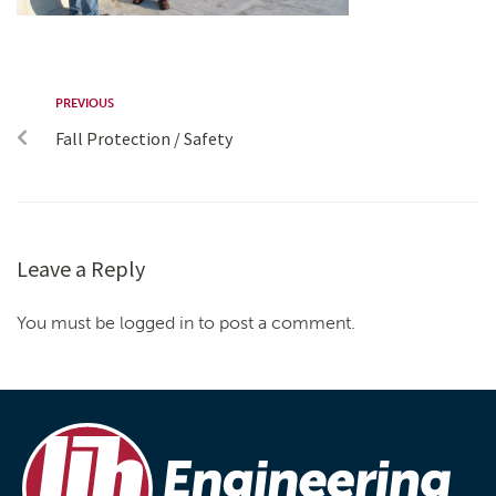
PREVIOUS
Fall Protection / Safety
Leave a Reply
You must be logged in to post a comment.