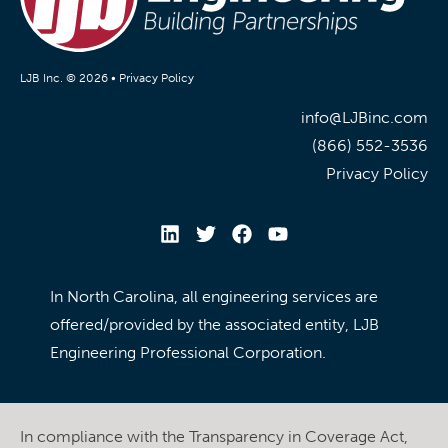
LJB Inc. © 2026 •
Privacy Policy
info@LJBinc.com
(866) 552-3536
Privacy Policy
In North Carolina, all engineering services are
offered/provided by the associated entity, LJB
Engineering Professional Corporation.
In compliance with the Transparency in Coverage Act,