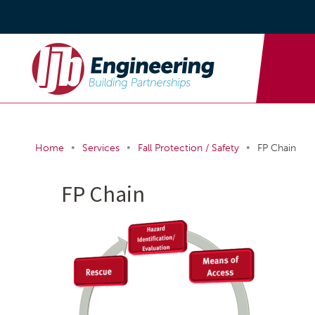
•
•
•
Home
Services
Fall Protection / Safety
FP Chain
FP Chain