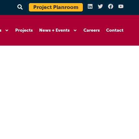
Project Planroom
s
Projects
News + Events
Careers
Contact