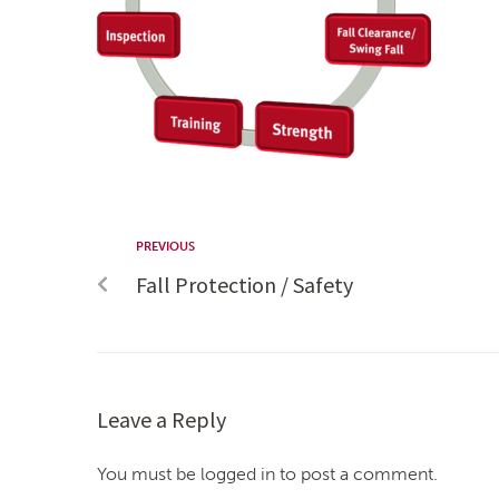
PREVIOUS
Fall Protection / Safety
Leave a Reply
You must be logged in to post a comment.