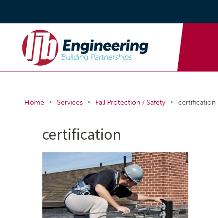
•
•
•
Home
Services
Fall Protection / Safety
certification
certification