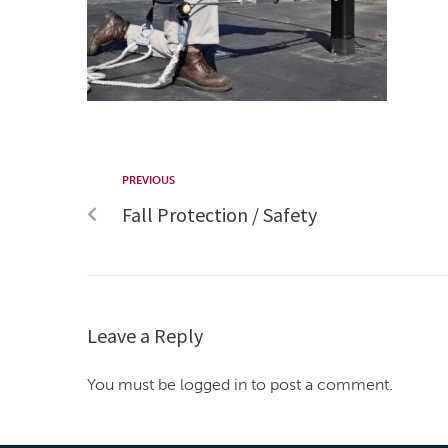
PREVIOUS
Fall Protection / Safety
Leave a Reply
You must be logged in to post a comment.