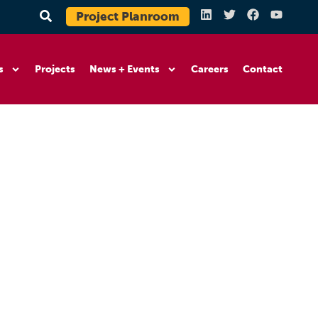
Project Planroom
s
Projects
News + Events
Careers
Contact