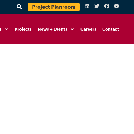
Project Planroom
s
Projects
News + Events
Careers
Contact