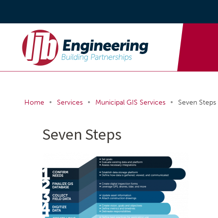
•
•
•
Home
Services
Municipal GIS Services
Seven Steps
Seven Steps