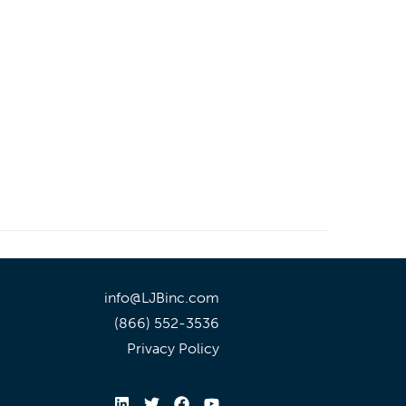
info@LJBinc.com
(866) 552-3536
Privacy Policy