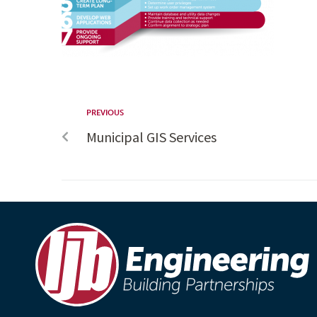
PREVIOUS
Municipal GIS Services