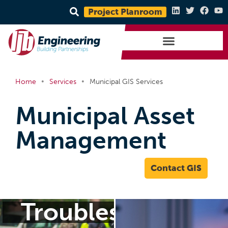
Project Planroom
•
•
Home
Services
Municipal GIS Services
Municipal Asset
Management
Contact GIS
Troubleshoot Toda