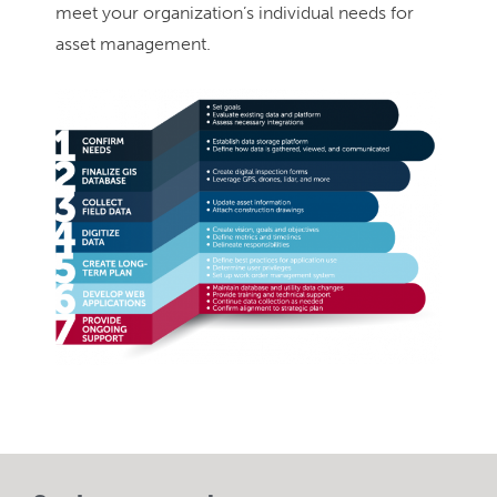
meet your organization’s individual needs for
asset management.