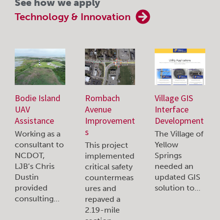
See how we apply
Technology & Innovation
Bodie Island
Rombach
Village GIS
UAV
Avenue
Interface
Assistance
Improvement
Development
s
Working as a
The Village of
consultant to
Yellow
This project
NCDOT,
Springs
implemented
LJB’s Chris
needed an
critical safety
Dustin
updated GIS
countermeas
provided
solution to…
ures and
consulting…
repaved a
2.19-mile