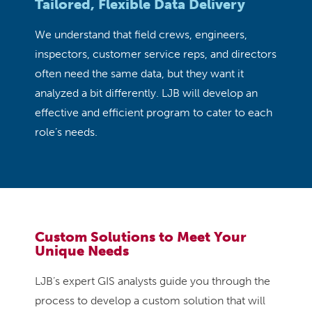
Tailored, Flexible Data Delivery
We understand that field crews, engineers,
inspectors, customer service reps, and directors
often need the same data, but they want it
analyzed a bit differently. LJB will develop an
effective and efficient program to cater to each
role’s needs.
Custom Solutions to Meet Your
Unique Needs
LJB’s expert GIS analysts guide you through the
process to develop a custom solution that will