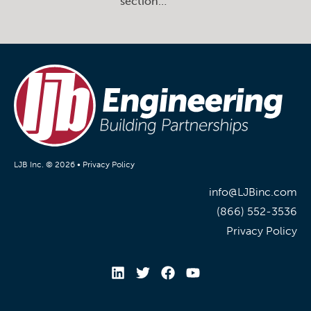
section…
LJB Inc. © 2026 •
Privacy Policy
info@LJBinc.com
(866) 552-3536
Privacy Policy