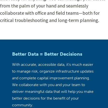
from the palm of your hand and seamlessly
collaborate with office and field teams—both for
critical troubleshooting and long-term planning.
Better Data = Better Decisions
With accurate, accessible data, it’s much easier
to manage risk, organize infrastructure updates
and complete capital improvement planning.
We collaborate with you and your team to
deliver meaningful data that will help you make
better decisions for the benefit of your
community.