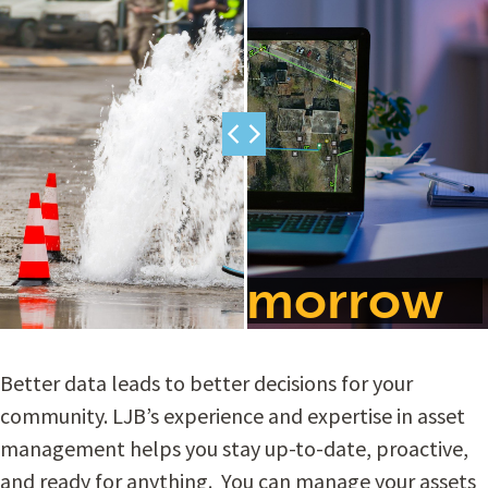
Plan For Tomorrow
Better data leads to better decisions for your
community. LJB’s experience and expertise in asset
management helps you stay up-to-date, proactive,
and ready for anything. You can manage your assets