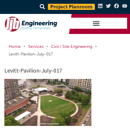
Project Planroom
•
•
•
Home
Services
Civil / Site Engineering
Levitt-Pavilion-July-017
Levitt-Pavilion-July-017