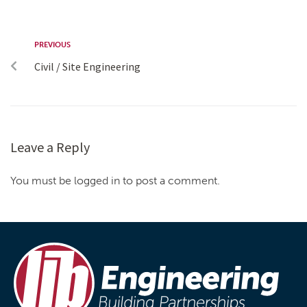
PREVIOUS
Civil / Site Engineering
Leave a Reply
You must be logged in to post a comment.