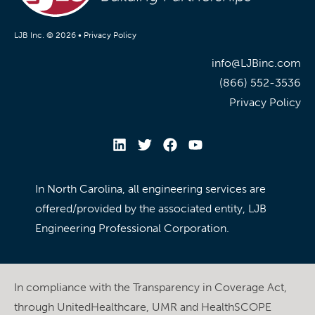
LJB Inc. © 2026 •
Privacy Policy
info@LJBinc.com
(866) 552-3536
Privacy Policy
In North Carolina, all engineering services are
offered/provided by the associated entity, LJB
Engineering Professional Corporation.
In compliance with the Transparency in Coverage Act,
through UnitedHealthcare, UMR and HealthSCOPE