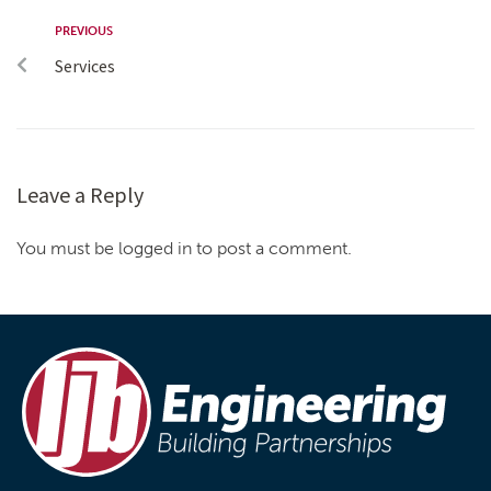
PREVIOUS
Services
Leave a Reply
You must be logged in to post a comment.