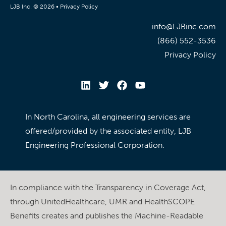
LJB Inc. © 2026 •
Privacy Policy
info@LJBinc.com
(866) 552-3536
Privacy Policy
In North Carolina, all engineering services are
offered/provided by the associated entity, LJB
Engineering Professional Corporation.
In compliance with the Transparency in Coverage Act,
through UnitedHealthcare, UMR and HealthSCOPE
Benefits creates and publishes the Machine-Readable