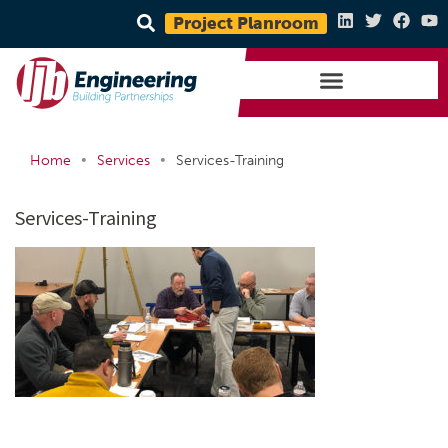
Project Planroom
•
•
Home
Services
Services-Training
Services-Training