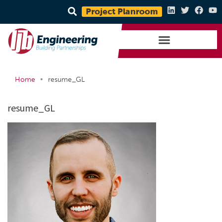
Project Planroom
•
Home
resume_GL
resume_GL