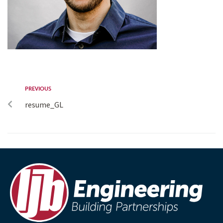
PREVIOUS
resume_GL