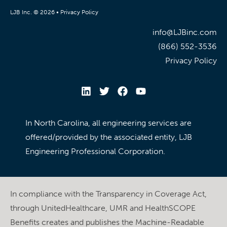
LJB Inc. © 2026 •
Privacy Policy
info@LJBinc.com
(866) 552-3536
Privacy Policy
In North Carolina, all engineering services are
offered/provided by the associated entity, LJB
Engineering Professional Corporation.
In compliance with the Transparency in Coverage Act,
through UnitedHealthcare, UMR and HealthSCOPE
Benefits creates and publishes the Machine-Readable