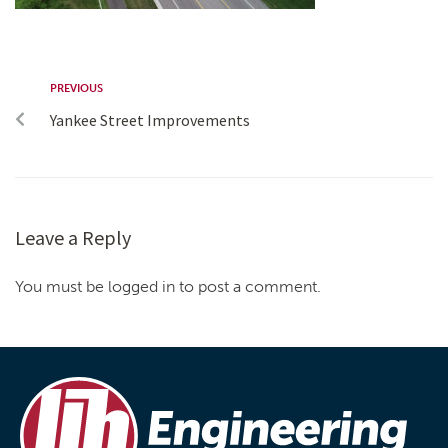
PREVIOUS
Yankee Street Improvements
Leave a Reply
You must be logged in to post a comment.