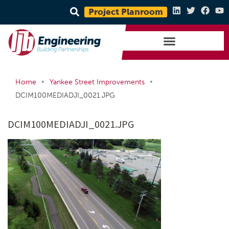
Project Planroom
•
•
Home
Yankee Street Improvements
DCIM100MEDIADJI_0021.JPG
DCIM100MEDIADJI_0021.JPG