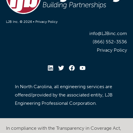
LJB Inc. © 2026 •
Privacy Policy
info@LJBinc.com
(866) 552-3536
Privacy Policy
In North Carolina, all engineering services are
offered/provided by the associated entity, LJB
Engineering Professional Corporation.
In compliance with the Transparency in Coverage Act,