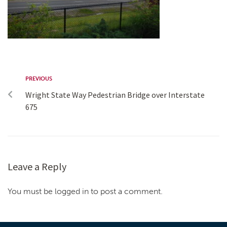
PREVIOUS
Wright State Way Pedestrian Bridge over Interstate
675
Leave a Reply
You must be logged in to post a comment.