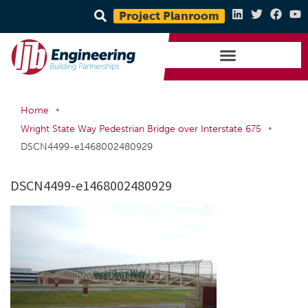
Project Planroom
•
Home
•
Wright State Way Pedestrian Bridge over Interstate 675
DSCN4499-e1468002480929
DSCN4499-e1468002480929