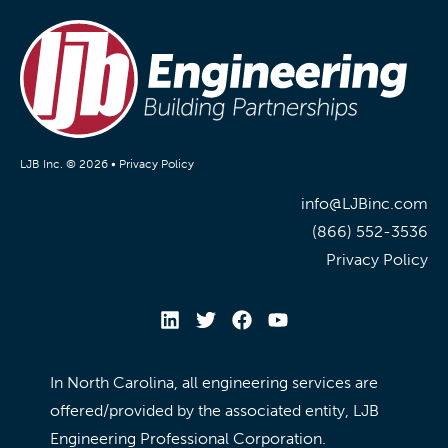
LJB Inc. © 2026 •
Privacy Policy
info@LJBinc.com
(866) 552-3536
Privacy Policy
In North Carolina, all engineering services are
offered/provided by the associated entity, LJB
Engineering Professional Corporation.