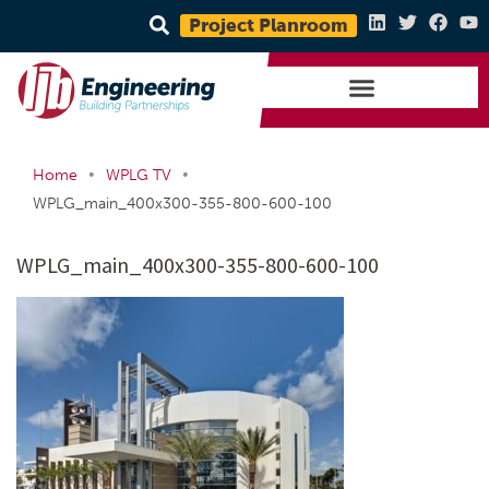
Project Planroom
•
•
Home
WPLG TV
WPLG_main_400x300-355-800-600-100
WPLG_main_400x300-355-800-600-100