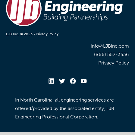
LJB Inc. © 2026 •
Privacy Policy
info@LJBinc.com
(866) 552-3536
Privacy Policy
In North Carolina, all engineering services are
offered/provided by the associated entity, LJB
Engineering Professional Corporation.