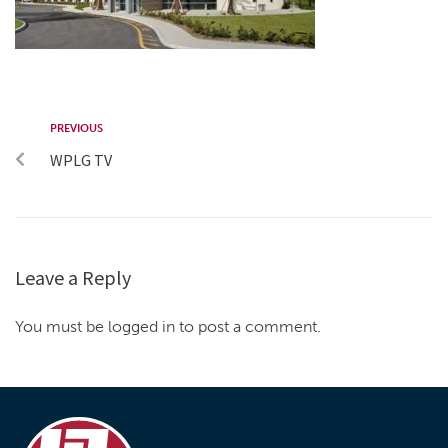
PREVIOUS
WPLG TV
Leave a Reply
You must be logged in to post a comment.