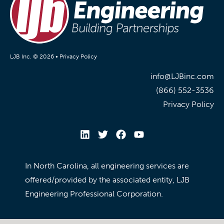
LJB Inc. © 2026 •
Privacy Policy
info@LJBinc.com
(866) 552-3536
Privacy Policy
In North Carolina, all engineering services are
offered/provided by the associated entity, LJB
Engineering Professional Corporation.