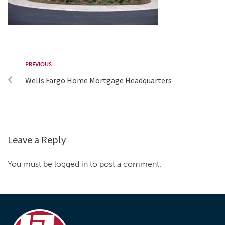
PREVIOUS
Wells Fargo Home Mortgage Headquarters
Leave a Reply
You must be logged in to post a comment.