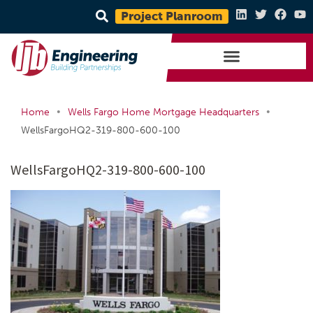
Project Planroom
•
•
Home
Wells Fargo Home Mortgage Headquarters
WellsFargoHQ2-319-800-600-100
WellsFargoHQ2-319-800-600-100