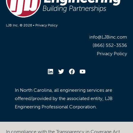
LJB Inc. © 2026 •
Privacy Policy
info@LJBinc.com
(866) 552-3536
Privacy Policy
In North Carolina, all engineering services are
offered/provided by the associated entity, LJB
Engineering Professional Corporation.
In compliance with the Transparency in Coverage Act,