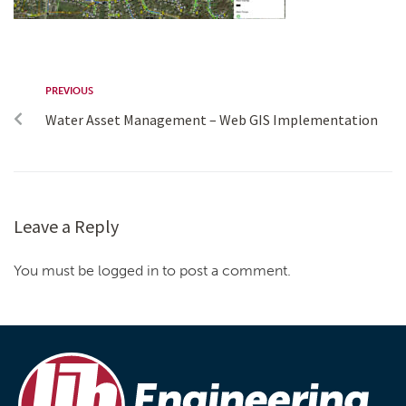
PREVIOUS
Water Asset Management – Web GIS Implementation
Leave a Reply
You must be logged in to post a comment.