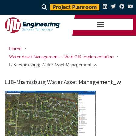
Project Planroom
•
Home
•
Water Asset Management – Web GIS Implementation
LJB-Miamisburg Water Asset Management_w
LJB-Miamisburg Water Asset Management_w