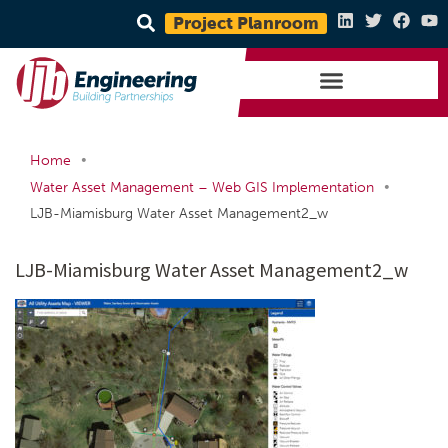
Project Planroom
•
Home
•
Water Asset Management – Web GIS Implementation
LJB-Miamisburg Water Asset Management2_w
LJB-Miamisburg Water Asset Management2_w