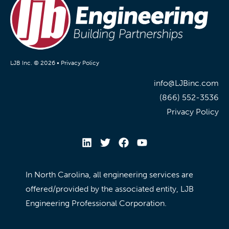
LJB Inc. © 2026 •
Privacy Policy
info@LJBinc.com
(866) 552-3536
Privacy Policy
In North Carolina, all engineering services are
offered/provided by the associated entity, LJB
Engineering Professional Corporation.