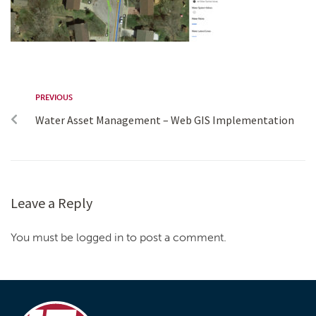
PREVIOUS
Water Asset Management – Web GIS Implementation
Leave a Reply
You must be logged in to post a comment.