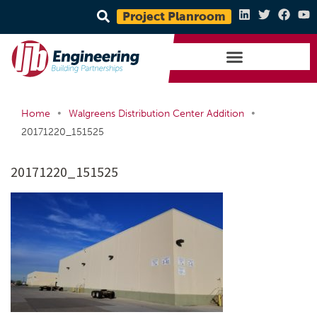
Project Planroom
•
•
Home
Walgreens Distribution Center Addition
20171220_151525
20171220_151525