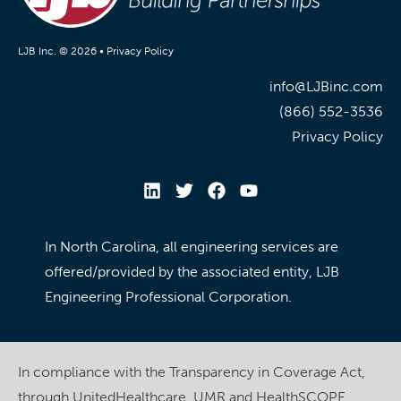
LJB Inc. © 2026 •
Privacy Policy
info@LJBinc.com
(866) 552-3536
Privacy Policy
In North Carolina, all engineering services are
offered/provided by the associated entity, LJB
Engineering Professional Corporation.
In compliance with the Transparency in Coverage Act,
through UnitedHealthcare, UMR and HealthSCOPE