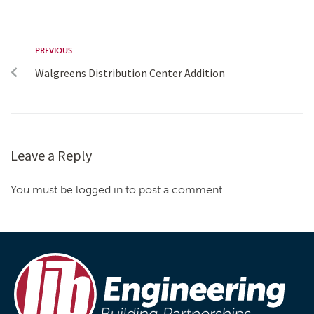
PREVIOUS
Walgreens Distribution Center Addition
Leave a Reply
You must be logged in to post a comment.