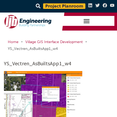
Project Planroom
•
•
Home
Village GIS Interface Development
YS_Vectren_AsBuiltsApp1_w4
YS_Vectren_AsBuiltsApp1_w4