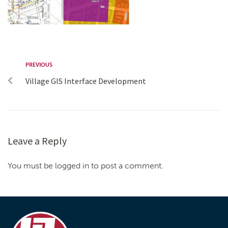
PREVIOUS
Village GIS Interface Development
Leave a Reply
You must be logged in to post a comment.