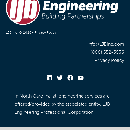
LJB Inc. © 2026 •
Privacy Policy
info@LJBinc.com
(866) 552-3536
Privacy Policy
In North Carolina, all engineering services are
offered/provided by the associated entity, LJB
Engineering Professional Corporation.