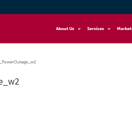
About Us
Services
Market
3_PowerOutage_w2
ge_w2