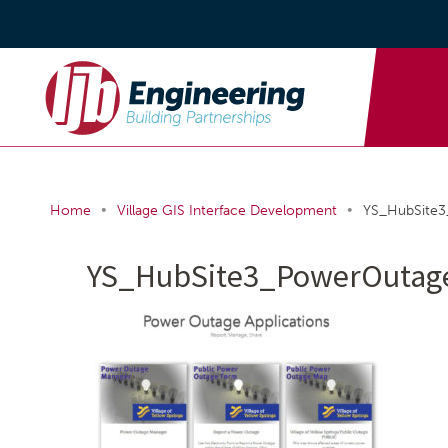
•
•
Home
Village GIS Interface Development
YS_HubSite
YS_HubSite3_PowerOuta