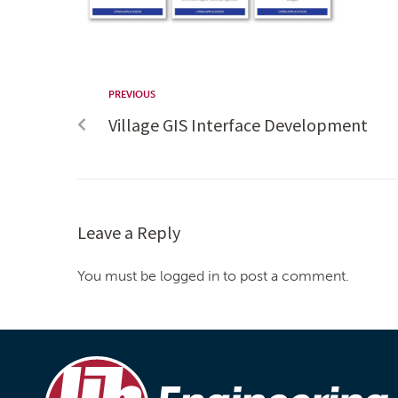
PREVIOUS
Village GIS Interface Development
Leave a Reply
You must be logged in to post a comment.