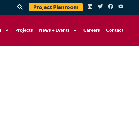
Project Planroom
s
Projects
News + Events
Careers
Contact