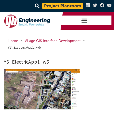
Project Planroom
•
•
Home
Village GIS Interface Development
YS_ElectricApp1_w5
YS_ElectricApp1_w5