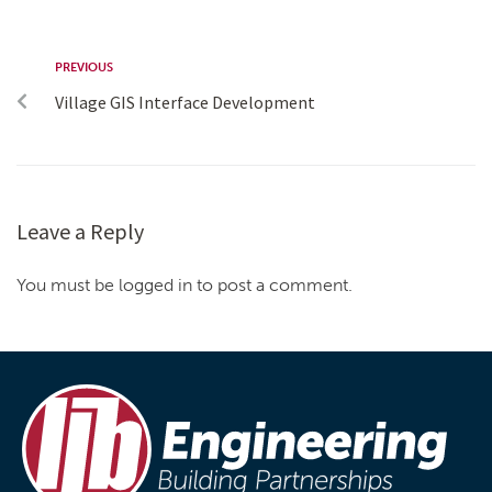
PREVIOUS
Village GIS Interface Development
Leave a Reply
You must be logged in to post a comment.