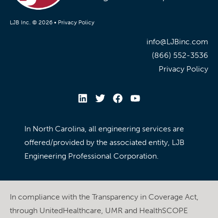
LJB Inc. © 2026 •
Privacy Policy
info@LJBinc.com
(866) 552-3536
Privacy Policy
In North Carolina, all engineering services are
offered/provided by the associated entity, LJB
Engineering Professional Corporation.
In compliance with the Transparency in Coverage Act,
through UnitedHealthcare, UMR and HealthSCOPE