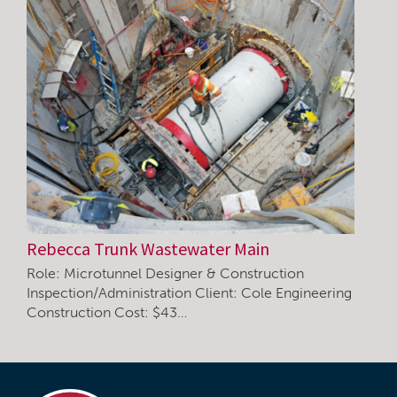
Rebecca Trunk Wastewater Main
Role: Microtunnel Designer & Construction
Inspection/Administration Client: Cole Engineering
Construction Cost: $43…