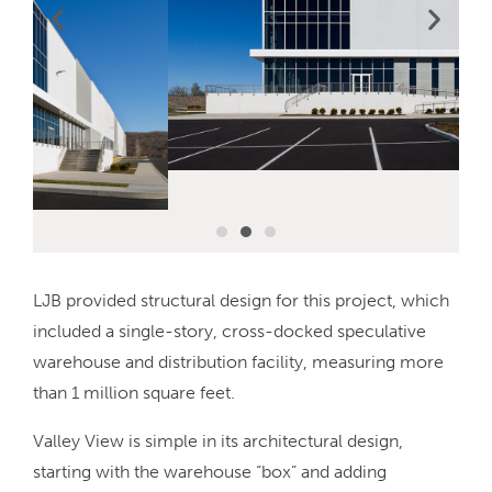
LJB provided structural design for this project, which
included a single-story, cross-docked speculative
warehouse and distribution facility, measuring more
than 1 million square feet.
Valley View is simple in its architectural design,
starting with the warehouse “box” and adding