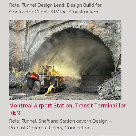
Role: Tunnel Design Lead; Design Build for
Contractor Client: STV Inc. Construction…
Montreal Airport Station, Transit Terminal for
REM
Role: Tunnel, Shaft and Station cavern Design –
Precast Concrete Liners, Connections…