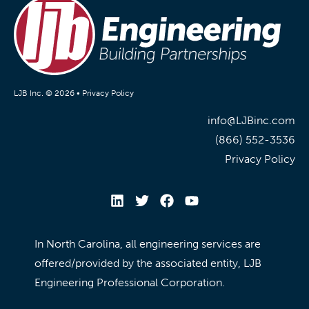
LJB Inc. © 2026 •
Privacy Policy
info@LJBinc.com
(866) 552-3536
Privacy Policy
In North Carolina, all engineering services are
offered/provided by the associated entity, LJB
Engineering Professional Corporation.