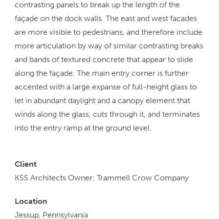
contrasting panels to break up the length of the
façade on the dock walls. The east and west facades
are more visible to pedestrians, and therefore include
more articulation by way of similar contrasting breaks
and bands of textured concrete that appear to slide
along the façade. The main entry corner is further
accented with a large expanse of full-height glass to
let in abundant daylight and a canopy element that
winds along the glass, cuts through it, and terminates
into the entry ramp at the ground level.
Client
KSS Architects Owner: Trammell Crow Company
Location
Jessup, Pennsylvania