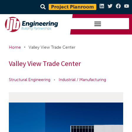
Project Planroom
•
Home
Valley View Trade Center
Valley View Trade Center
Structural Engineering
•
Industrial / Manufacturing