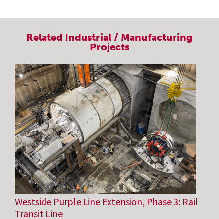
Related
Industrial / Manufacturing
Projects
Westside Purple Line Extension, Phase 3: Rail
Transit Line