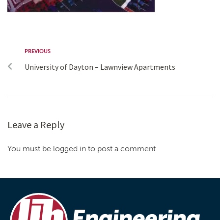
PREVIOUS
University of Dayton – Lawnview Apartments
Leave a Reply
You must be logged in to post a comment.