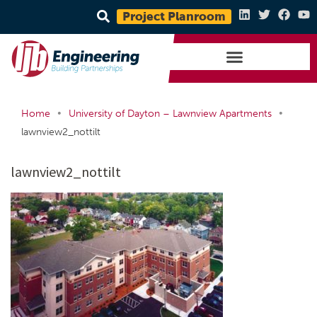
Project Planroom
•
•
Home
University of Dayton – Lawnview Apartments
lawnview2_nottilt
lawnview2_nottilt