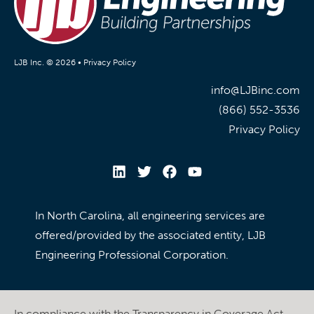
LJB Inc. © 2026 •
Privacy Policy
info@LJBinc.com
(866) 552-3536
Privacy Policy
In North Carolina, all engineering services are
offered/provided by the associated entity, LJB
Engineering Professional Corporation.
In compliance with the Transparency in Coverage Act,