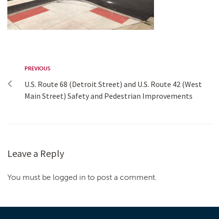
PREVIOUS
U.S. Route 68 (Detroit Street) and U.S. Route 42 (West
Main Street) Safety and Pedestrian Improvements
Leave a Reply
You must be logged in to post a comment.