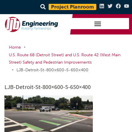
Project Planroom
•
Home
U.S. Route 68 (Detroit Street) and U.S. Route 42 (West Main
Street) Safety and Pedestrian Improvements
•
LJB-Detroit-St-800×600-5-650×400
LJB-Detroit-St-800×600-5-650×400