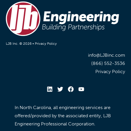
LJB Inc. © 2026 •
Privacy Policy
info@LJBinc.com
(866) 552-3536
Privacy Policy
In North Carolina, all engineering services are
offered/provided by the associated entity, LJB
Engineering Professional Corporation.