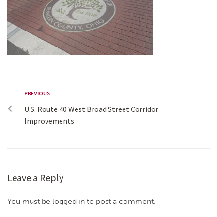
PREVIOUS
U.S. Route 40 West Broad Street Corridor
Improvements
Leave a Reply
You must be logged in to post a comment.