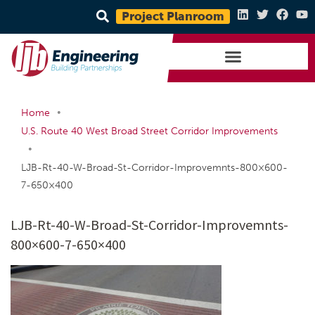
Project Planroom
•
Home
U.S. Route 40 West Broad Street Corridor Improvements
•
LJB-Rt-40-W-Broad-St-Corridor-Improvemnts-800×600-
7-650×400
LJB-Rt-40-W-Broad-St-Corridor-Improvemnts-
800×600-7-650×400