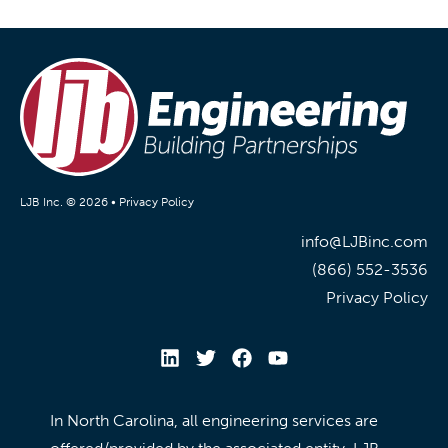
LJB Inc. © 2026 •
Privacy Policy
info@LJBinc.com
(866) 552-3536
Privacy Policy
In North Carolina, all engineering services are