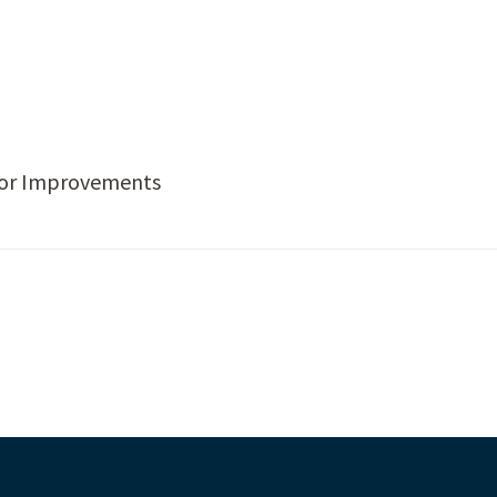
idor Improvements