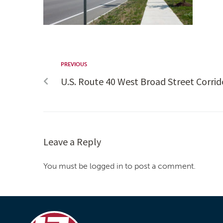
PREVIOUS
U.S. Route 40 West Broad Street Corr
Leave a Reply
You must be logged in to post a comment.