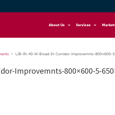
About Us
Services
Market
•
ments
LJB-Rt-40-W-Broad-St-Corridor-Improvemnts-800×600-
ridor-Improvemnts-800×600-5-65