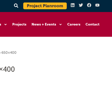
Project Planroom
s
Projects
News + Events
Careers
Contact
5-650×400
0×400