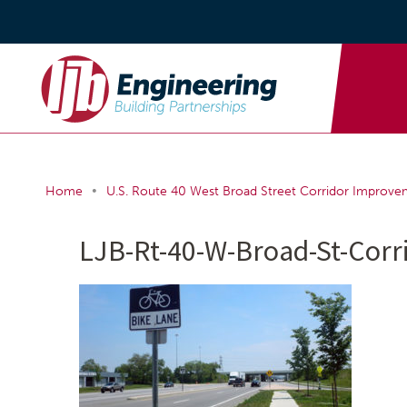
•
Home
U.S. Route 40 West Broad Street Corridor Improve
LJB-Rt-40-W-Broad-St-Cor