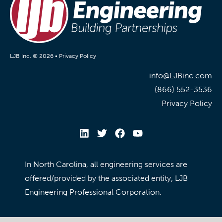
LJB Inc. © 2026 •
Privacy Policy
info@LJBinc.com
(866) 552-3536
Privacy Policy
In North Carolina, all engineering services are
offered/provided by the associated entity, LJB
Engineering Professional Corporation.