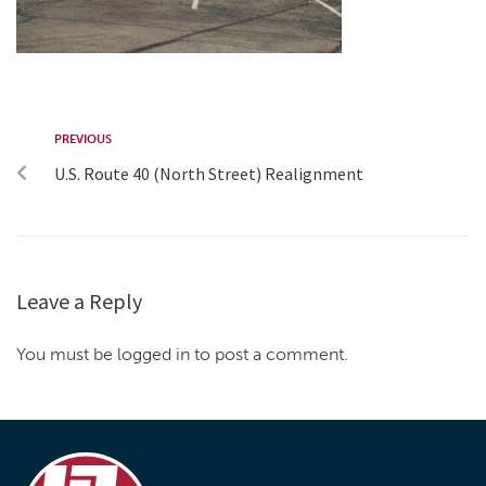
PREVIOUS
U.S. Route 40 (North Street) Realignment
Leave a Reply
You must be logged in to post a comment.