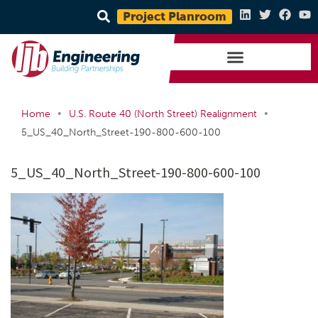
Project Planroom
•
•
Home
U.S. Route 40 (North Street) Realignment
5_US_40_North_Street-190-800-600-100
5_US_40_North_Street-190-800-600-100