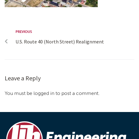
PREVIOUS
U.S. Route 40 (North Street) Realignment
Leave a Reply
You must be logged in to post a comment.