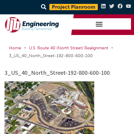
Project Planroom
•
•
Home
U.S. Route 40 (North Street) Realignment
3_US_40_North_Street-192-800-600-100
3_US_40_North_Street-192-800-600-100