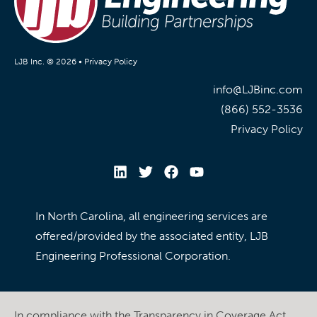
LJB Inc. © 2026 •
Privacy Policy
info@LJBinc.com
(866) 552-3536
Privacy Policy
In North Carolina, all engineering services are
offered/provided by the associated entity, LJB
Engineering Professional Corporation.
In compliance with the Transparency in Coverage Act,