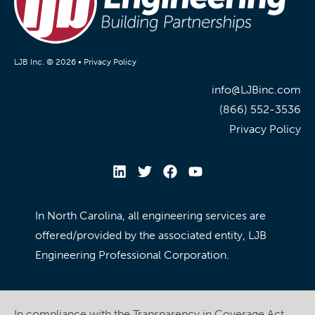
LJB Inc. © 2026 •
Privacy Policy
info@LJBinc.com
(866) 552-3536
Privacy Policy
In North Carolina, all engineering services are
offered/provided by the associated entity, LJB
Engineering Professional Corporation.
In compliance with the Transparency in Coverage Act,