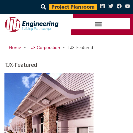
Project Planroom
•
•
Home
TJX Corporation
TJX-Featured
TJX-Featured