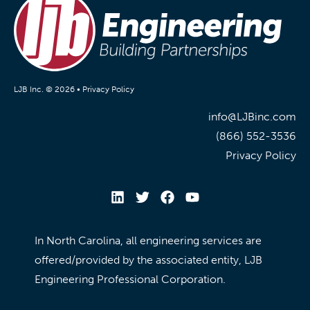
LJB Inc. © 2026 •
Privacy Policy
info@LJBinc.com
(866) 552-3536
Privacy Policy
In North Carolina, all engineering services are
offered/provided by the associated entity, LJB
Engineering Professional Corporation.