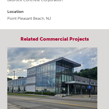
Location
Point Pleasant Beach, NJ
Related
Commercial
Projects