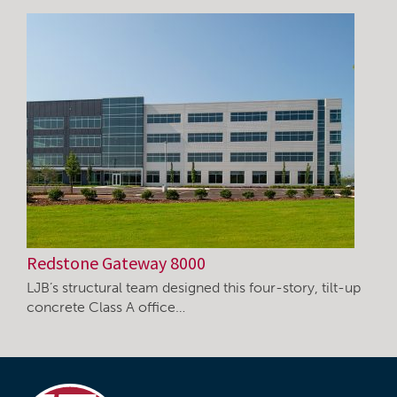
Redstone Gateway 8000
LJB’s structural team designed this four-story, tilt-up
concrete Class A office…