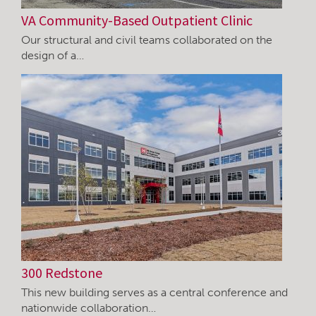
VA Community-Based Outpatient Clinic
Our structural and civil teams collaborated on the
design of a…
300 Redstone
This new building serves as a central conference and
nationwide collaboration…