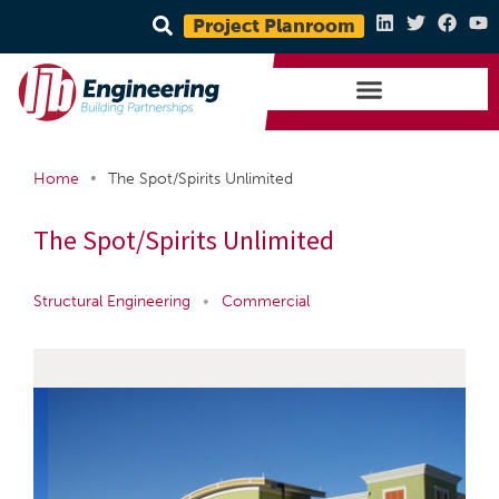
Project Planroom
•
Home
The Spot/Spirits Unlimited
The Spot/Spirits Unlimited
Structural Engineering
•
Commercial