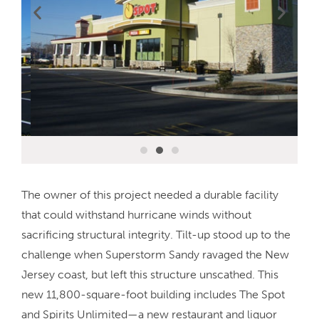
The owner of this project needed a durable facility
that could withstand hurricane winds without
sacrificing structural integrity. Tilt-up stood up to the
challenge when Superstorm Sandy ravaged the New
Jersey coast, but left this structure unscathed. This
new 11,800-square-foot building includes The Spot
and Spirits Unlimited—a new restaurant and liquor