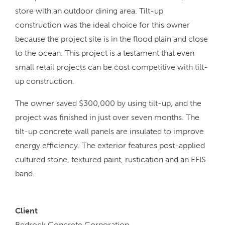
store with an outdoor dining area. Tilt-up
construction was the ideal choice for this owner
because the project site is in the flood plain and close
to the ocean. This project is a testament that even
small retail projects can be cost competitive with tilt-
up construction.
The owner saved $300,000 by using tilt-up, and the
project was finished in just over seven months. The
tilt-up concrete wall panels are insulated to improve
energy efficiency. The exterior features post-applied
cultured stone, textured paint, rustication and an EFIS
band.
Client
Bedrock Concrete Corporation