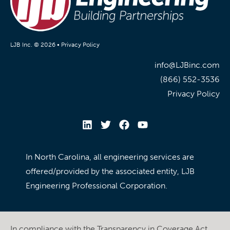
LJB Inc. © 2026 •
Privacy Policy
info@LJBinc.com
(866) 552-3536
Privacy Policy
In North Carolina, all engineering services are
offered/provided by the associated entity, LJB
Engineering Professional Corporation.
In compliance with the Transparency in Coverage Act,