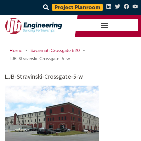
Project Planroom
•
•
Home
Savannah Crossgate 520
LJB-Stravinski-Crossgate-5-w
LJB-Stravinski-Crossgate-5-w