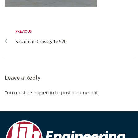
PREVIOUS
Savannah Crossgate 520
Leave a Reply
You must be logged in to post a comment.