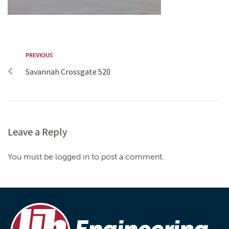
PREVIOUS
Savannah Crossgate 520
Leave a Reply
You must be logged in to post a comment.