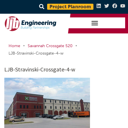
Project Planroom
•
•
Home
Savannah Crossgate 520
LJB-Stravinski-Crossgate-4-w
LJB-Stravinski-Crossgate-4-w