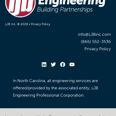
LJB Inc. © 2026 •
Privacy Policy
info@LJBinc.com
(866) 552-3536
Privacy Policy
In North Carolina, all engineering services are
offered/provided by the associated entity, LJB
Engineering Professional Corporation.