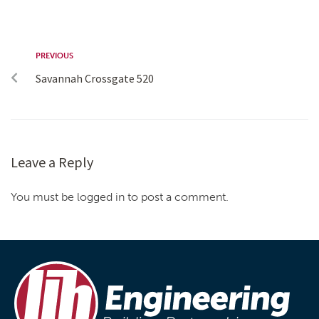
PREVIOUS
Savannah Crossgate 520
Leave a Reply
You must be logged in to post a comment.