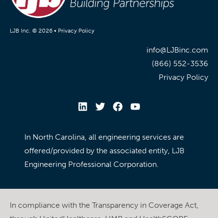
LJB Inc. © 2026 •
Privacy Policy
info@LJBinc.com
(866) 552-3536
Privacy Policy
In North Carolina, all engineering services are
offered/provided by the associated entity, LJB
Engineering Professional Corporation.
In compliance with the Transparency in Coverage Act,