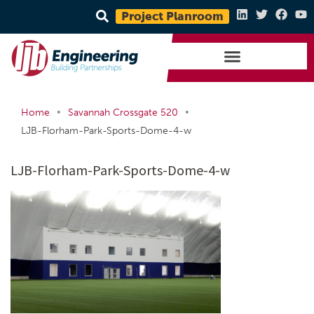
Project Planroom
•
•
Home
Savannah Crossgate 520
LJB-Florham-Park-Sports-Dome-4-w
LJB-Florham-Park-Sports-Dome-4-w