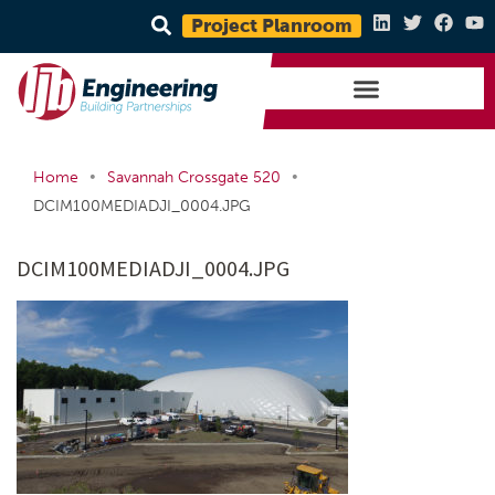
Project Planroom
•
•
Home
Savannah Crossgate 520
DCIM100MEDIADJI_0004.JPG
DCIM100MEDIADJI_0004.JPG