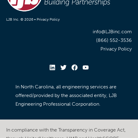
LJB Inc. © 2026 •
Privacy Policy
info@LJBinc.com
(866) 552-3536
Privacy Policy
In North Carolina, all engineering services are
offered/provided by the associated entity, LJB
Engineering Professional Corporation.
In compliance with the Transparency in Coverage Act,