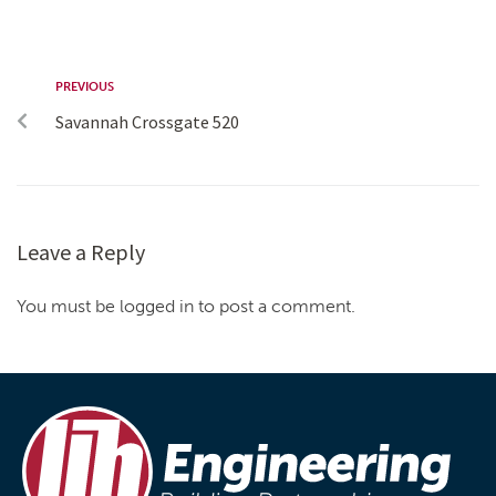
PREVIOUS
Savannah Crossgate 520
Leave a Reply
You must be logged in to post a comment.