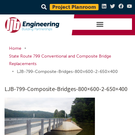
Project Planroom
•
Home
State Route 799 Conventional and Composite Bridge
Replacements
•
LJB-799-Composite-Bridges-800×600-2-650×400
LJB-799-Composite-Bridges-800×600-2-650×400