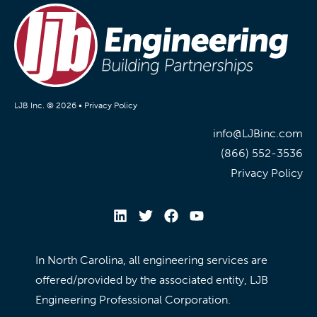
LJB Inc. © 2026 •
Privacy Policy
info@LJBinc.com
(866) 552-3536
Privacy Policy
In North Carolina, all engineering services are
offered/provided by the associated entity, LJB
Engineering Professional Corporation.