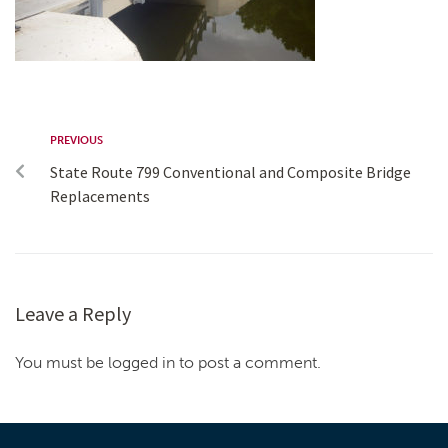
PREVIOUS
State Route 799 Conventional and Composite Bridge
Replacements
Leave a Reply
You must be logged in to post a comment.