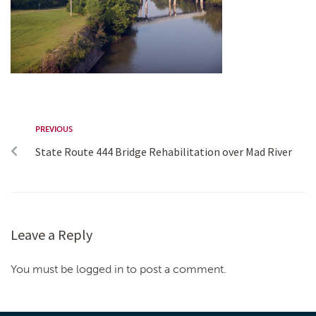
PREVIOUS
State Route 444 Bridge Rehabilitation over Mad River
Leave a Reply
You must be logged in to post a comment.