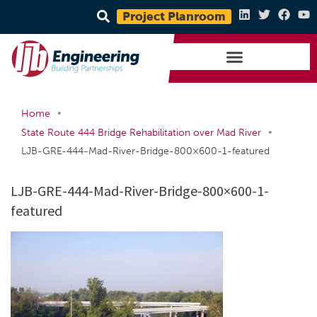
Project Planroom
•
Home
•
State Route 444 Bridge Rehabilitation over Mad River
LJB-GRE-444-Mad-River-Bridge-800×600-1-featured
LJB-GRE-444-Mad-River-Bridge-800×600-1-
featured