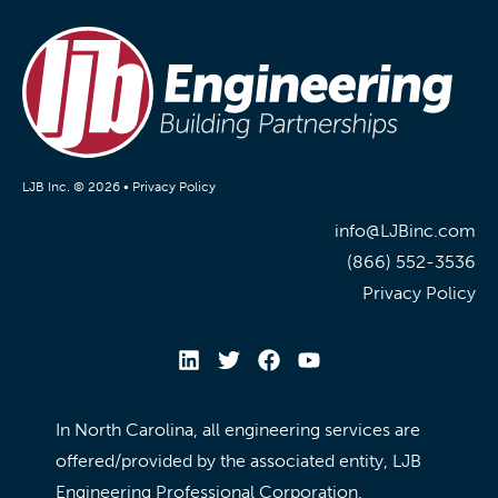
LJB Inc. © 2026 •
Privacy Policy
info@LJBinc.com
(866) 552-3536
Privacy Policy
In North Carolina, all engineering services are
offered/provided by the associated entity, LJB
Engineering Professional Corporation.