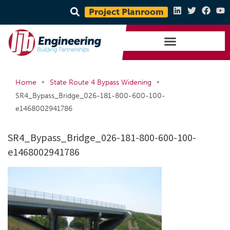
Project Planroom
•
•
Home
State Route 4 Bypass Widening
SR4_Bypass_Bridge_026-181-800-600-100-
e1468002941786
SR4_Bypass_Bridge_026-181-800-600-100-
e1468002941786