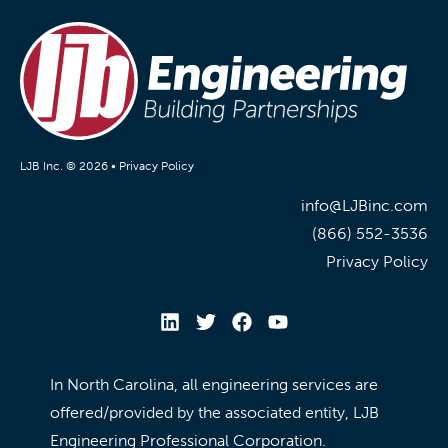
LJB Inc. © 2026 •
Privacy Policy
info@LJBinc.com
(866) 552-3536
Privacy Policy
In North Carolina, all engineering services are
offered/provided by the associated entity, LJB
Engineering Professional Corporation.