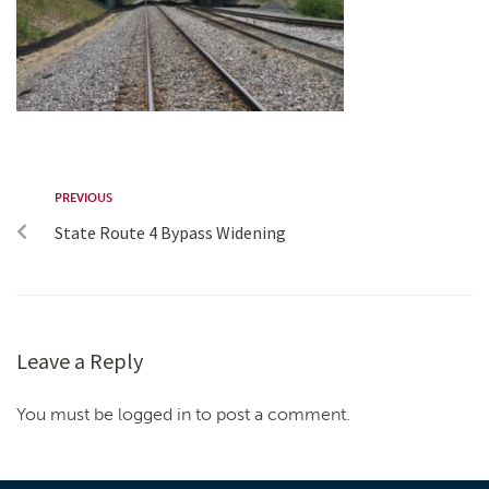
PREVIOUS
State Route 4 Bypass Widening
Leave a Reply
You must be logged in to post a comment.