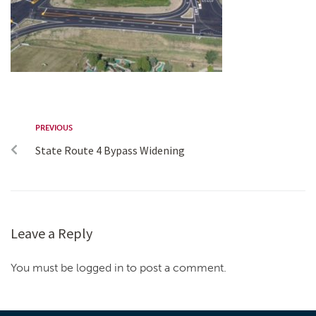
PREVIOUS
State Route 4 Bypass Widening
Leave a Reply
You must be logged in to post a comment.