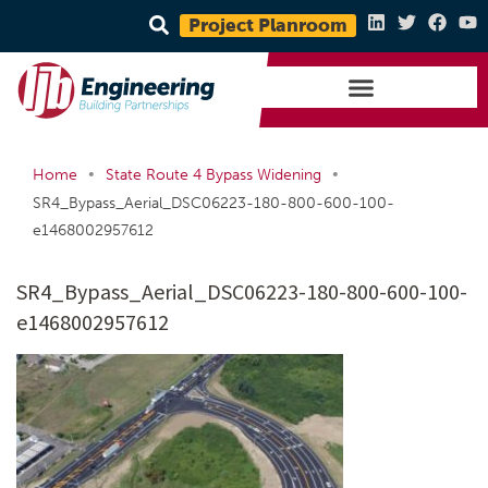
Project Planroom
•
•
Home
State Route 4 Bypass Widening
SR4_Bypass_Aerial_DSC06223-180-800-600-100-
e1468002957612
SR4_Bypass_Aerial_DSC06223-180-800-600-100-
e1468002957612