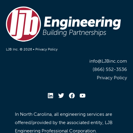
LJB Inc. © 2026 •
Privacy Policy
info@LJBinc.com
(866) 552-3536
Privacy Policy
In North Carolina, all engineering services are
offered/provided by the associated entity, LJB
Engineering Professional Corporation.