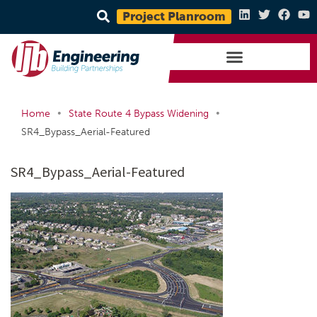
Project Planroom
•
•
Home
State Route 4 Bypass Widening
SR4_Bypass_Aerial-Featured
SR4_Bypass_Aerial-Featured