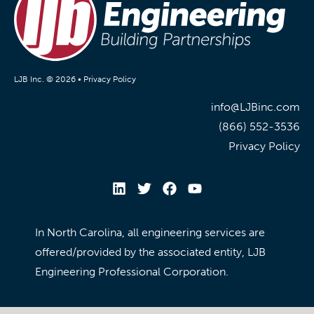
LJB Inc. © 2026 •
Privacy Policy
info@LJBinc.com
(866) 552-3536
Privacy Policy
In North Carolina, all engineering services are
offered/provided by the associated entity, LJB
Engineering Professional Corporation.