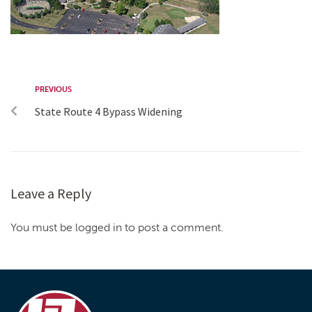
PREVIOUS
State Route 4 Bypass Widening
Leave a Reply
You must be logged in to post a comment.