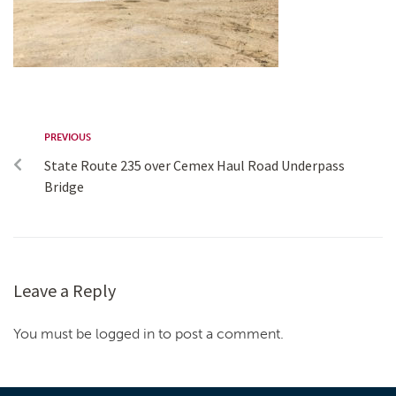
PREVIOUS
State Route 235 over Cemex Haul Road Underpass
Bridge
Leave a Reply
You must be logged in to post a comment.