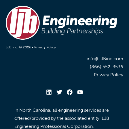
LJB Inc. © 2026 •
Privacy Policy
info@LJBinc.com
(866) 552-3536
Privacy Policy
In North Carolina, all engineering services are
offered/provided by the associated entity, LJB
Engineering Professional Corporation.