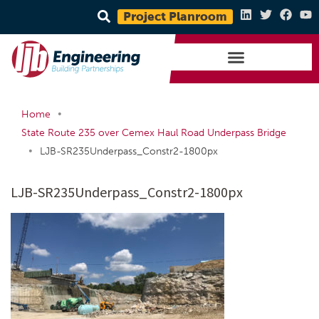
Project Planroom
•
Home
State Route 235 over Cemex Haul Road Underpass Bridge
•
LJB-SR235Underpass_Constr2-1800px
LJB-SR235Underpass_Constr2-1800px