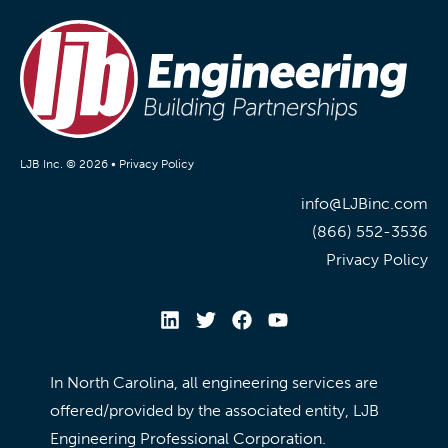
LJB Inc. © 2026 •
Privacy Policy
info@LJBinc.com
(866) 552-3536
Privacy Policy
In North Carolina, all engineering services are
offered/provided by the associated entity, LJB
Engineering Professional Corporation.