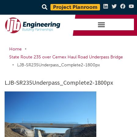
Project Planroom
•
Home
State Route 235 over Cemex Haul Road Underpass Bridge
•
LJB-SR235Underpass_Complete2-1800px
LJB-SR235Underpass_Complete2-1800px