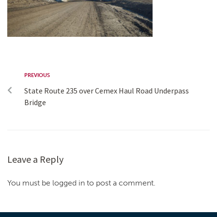
PREVIOUS
State Route 235 over Cemex Haul Road Underpass
Bridge
Leave a Reply
You must be logged in to post a comment.