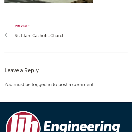
PREVIOUS
St. Clare Catholic Church
Leave a Reply
You must be logged in to post a comment.