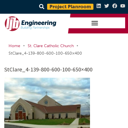
Project Planroom
•
•
Home
St. Clare Catholic Church
StClare_4-139-800-600-100-650×400
StClare_4-139-800-600-100-650×400