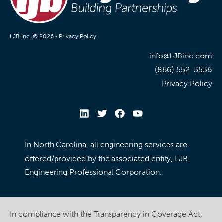
LJB Inc. © 2026 •
Privacy Policy
info@LJBinc.com
(866) 552-3536
Privacy Policy
In North Carolina, all engineering services are
offered/provided by the associated entity, LJB
Engineering Professional Corporation.
In compliance with the Transparency in Coverage Act,