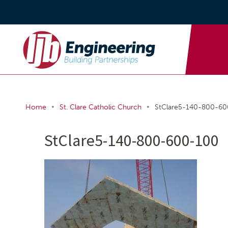
•
•
Home
St. Clare Catholic Church
StClare5-140-800-6
StClare5-140-800-600-100