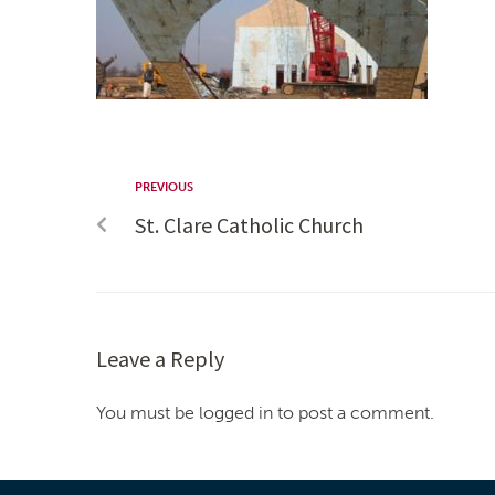
PREVIOUS
St. Clare Catholic Church
Leave a Reply
You must be logged in to post a comment.