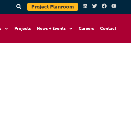
Project Planroom
s
Projects
News + Events
Careers
Contact