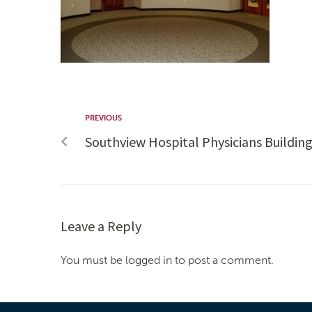
PREVIOUS
Southview Hospital Physicians Buildin
Leave a Reply
You must be logged in to post a comment.