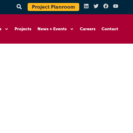
Project Planroom
s
Projects
News + Events
Careers
Contact