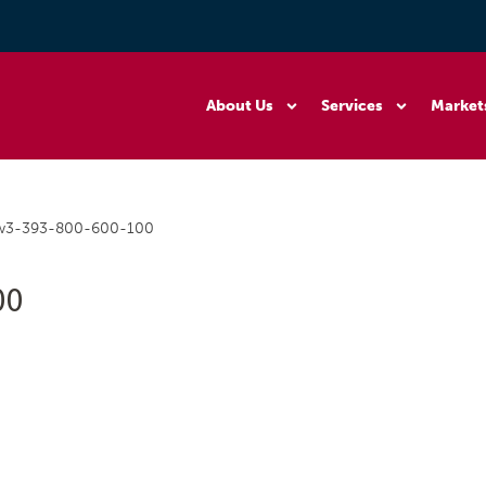
About Us
Services
Market
ew3-393-800-600-100
00