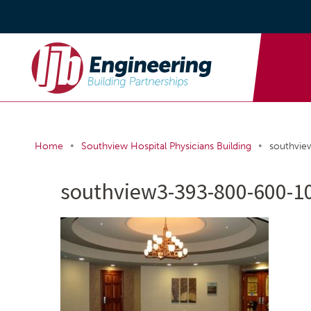
•
•
Home
Southview Hospital Physicians Building
southvi
southview3-393-800-600-1