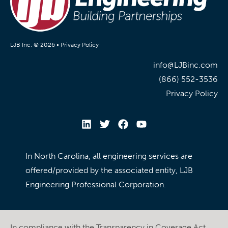
LJB Inc. © 2026 •
Privacy Policy
info@LJBinc.com
(866) 552-3536
Privacy Policy
In North Carolina, all engineering services are
offered/provided by the associated entity, LJB
Engineering Professional Corporation.
In compliance with the Transparency in Coverage Act,