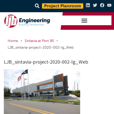
Project Planroom
•
•
Home
Sintavia at Port 95
LJB_sintavia-project-2020-002-lg_Web
LJB_sintavia-project-2020-002-lg_Web