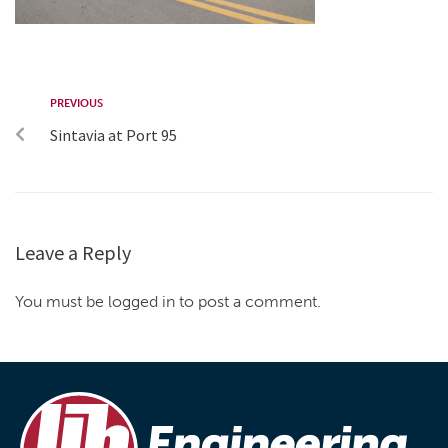
PREVIOUS
Sintavia at Port 95
Leave a Reply
You must be logged in to post a comment.