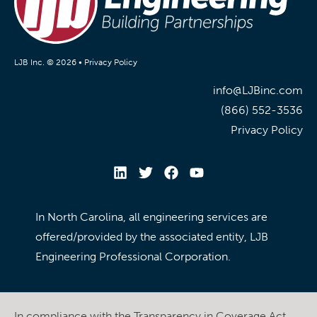
LJB Inc. © 2026 •
Privacy Policy
info@LJBinc.com
(866) 552-3536
Privacy Policy
In North Carolina, all engineering services are
offered/provided by the associated entity, LJB
Engineering Professional Corporation.
In compliance with the Transparency in Coverage Act,