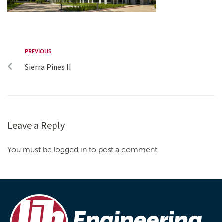
PREVIOUS
Sierra Pines II
Leave a Reply
You must be logged in to post a comment.