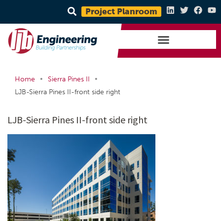
Project Planroom
•
•
Home
Sierra Pines II
LJB-Sierra Pines II-front side right
LJB-Sierra Pines II-front side right