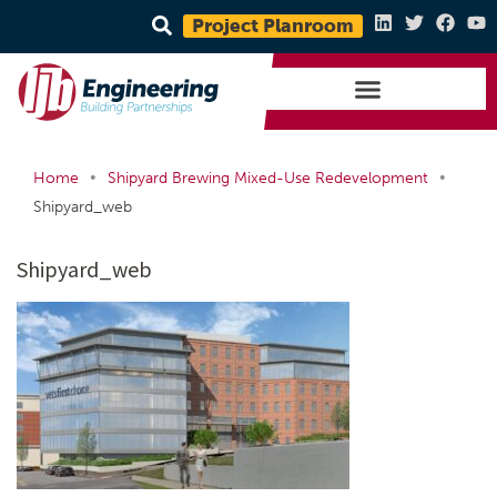
Project Planroom
•
•
Home
Shipyard Brewing Mixed-Use Redevelopment
Shipyard_web
Shipyard_web