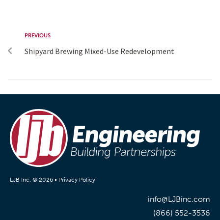
PREVIOUS
Shipyard Brewing Mixed-Use Redevelopment
LJB Inc. © 2026 •
Privacy Policy
info@LJBinc.com
(866) 552-3536