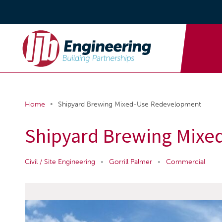
•
Home
Shipyard Brewing Mixed-Use Redevelopment
Shipyard Brewing Mixe
Civil / Site Engineering
•
Gorrill Palmer
•
Commercial