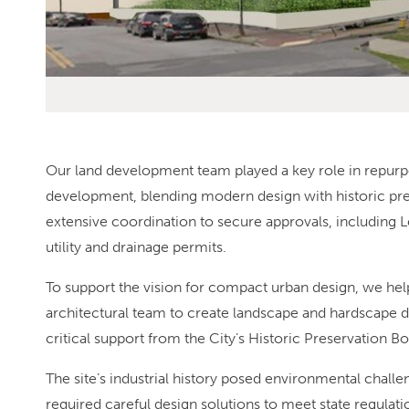
Our land development team played a key role in repurp
development, blending modern design with historic pres
extensive coordination to secure approvals, including Le
utility and drainage permits.
To support the vision for compact urban design, we he
architectural team to create landscape and hardscape d
critical support from the City’s Historic Preservation Bo
The site’s industrial history posed environmental chal
required careful design solutions to meet state regulat