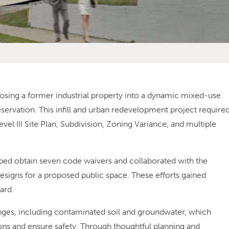
osing a former industrial property into a dynamic mixed-use
ervation. This infill and urban redevelopment project require
vel III Site Plan, Subdivision, Zoning Variance, and multiple
lped obtain seven code waivers and collaborated with the
esigns for a proposed public space. These efforts gained
ard.
lenges, including contaminated soil and groundwater, which
ions and ensure safety. Through thoughtful planning and