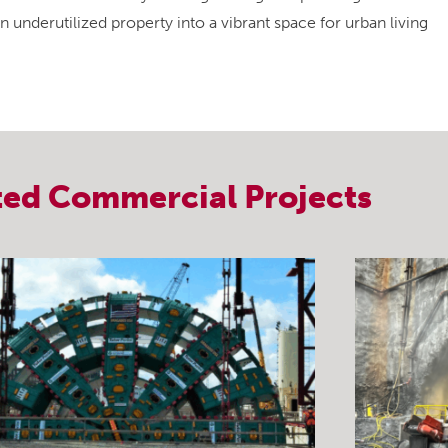
 underutilized property into a vibrant space for urban living
ted
Commercial
Projects