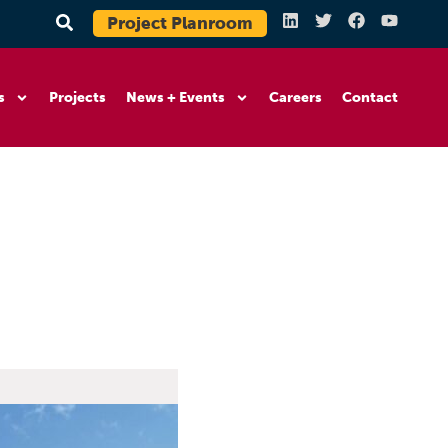
Project Planroom
s
Projects
News + Events
Careers
Contact