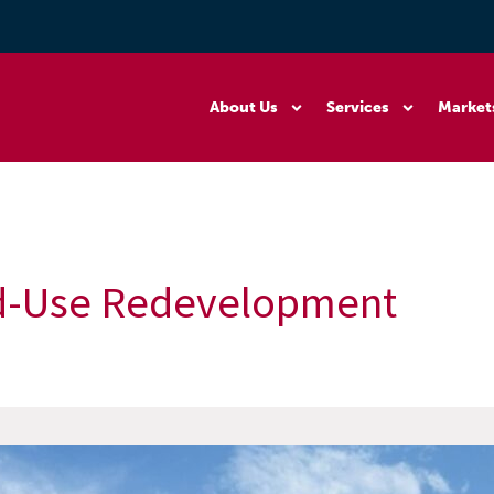
About Us
Services
Market
d-Use Redevelopment