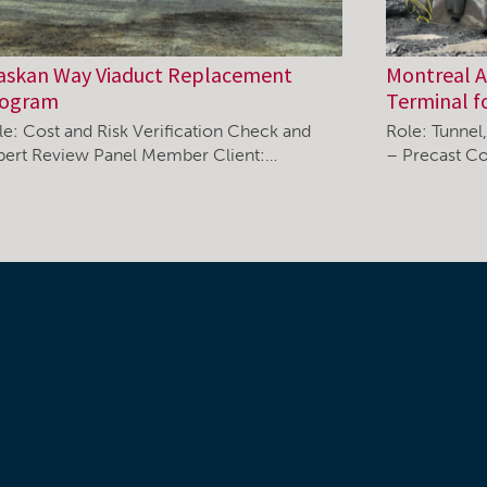
askan Way Viaduct Replacement
Montreal Ai
rogram
Terminal f
le: Cost and Risk Verification Check and
Role: Tunnel
pert Review Panel Member Client:…
– Precast Co