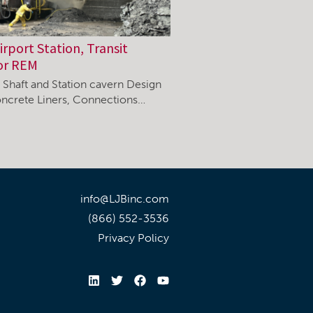
rport Station, Transit
or REM
, Shaft and Station cavern Design
ncrete Liners, Connections…
info@LJBinc.com
(866) 552-3536
Privacy Policy