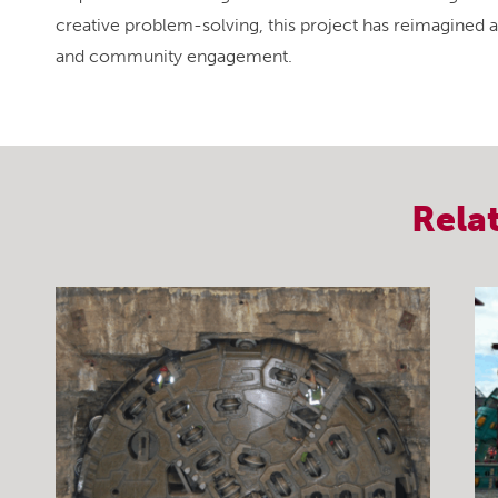
creative problem-solving, this project has reimagined an
and community engagement.
Rela