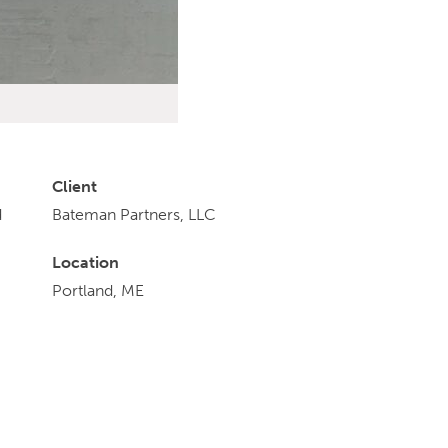
Client
d
Bateman Partners, LLC
Location
Portland, ME