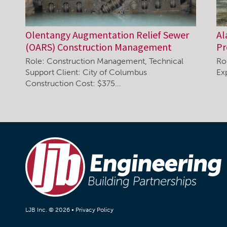
Olentangy Augmentation Relief Sewer
Al
(OARS) Construction Management
P
Role: Construction Management, Technical
Ro
Support Client: City of Columbus
Ex
Construction Cost: $375…
LJB Inc. © 2026 •
Privacy Policy